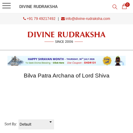
0
DIVINE RUDRAKSHA
+91 79 49217492
|
info@divine-rudraksha.com
Bilva Patra Archana of Lord Shiva
Sort By: