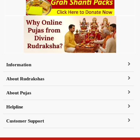
Information
About Rudrakshas
About Pujas
Helpline
Customer Support