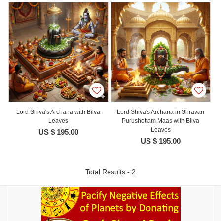
Lord Shiva's Archana with Bilva
Lord Shiva's Archana in Shravan
Leaves
Purushottam Maas with Bilva
Leaves
US $ 195.00
US $ 195.00
Total Results - 2