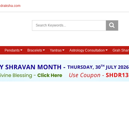
udraksha.com
Pendants
Bracelets
Yantras
Astrology Consultation
Grah Shan