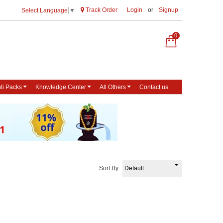
Track Order
Login
or
Signup
Select Language
▼
0
ti Packs
Knowledge Center
All Others
Contact us
Sort By: