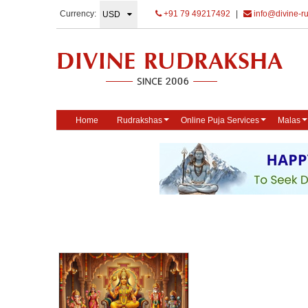
Currency:
+91 79 49217492
|
info@divine-r
Home
Rudrakshas
Online Puja Services
Malas