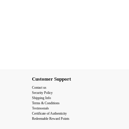
Customer Support
Contact us
Security Policy
Shipping Info
Terms & Conditions
Testimonials
Certificate of Authenticity
Redeemable Reward Points