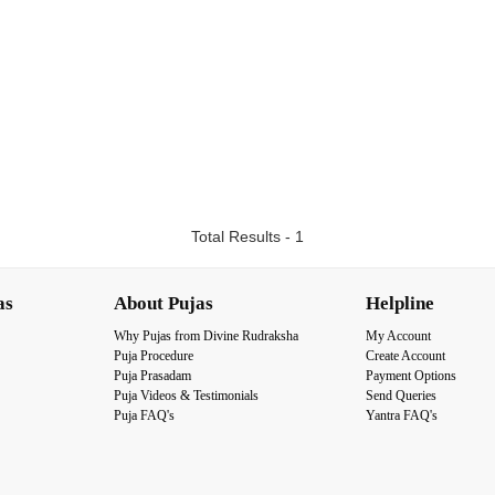
Total Results - 1
as
About Pujas
Helpline
Why Pujas from Divine Rudraksha
My Account
Puja Procedure
Create Account
Puja Prasadam
Payment Options
Puja Videos & Testimonials
Send Queries
Puja FAQ's
Yantra FAQ's