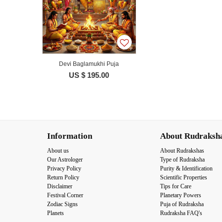
Devi Baglamukhi Puja
US $ 195.00
Information
About Rudraksh
About us
About Rudrakshas
Our Astrologer
Type of Rudraksha
Privacy Policy
Purity & Identification
Return Policy
Scientific Properties
Disclaimer
Tips for Care
Festival Corner
Planetary Powers
Zodiac Signs
Puja of Rudraksha
Planets
Rudraksha FAQ's