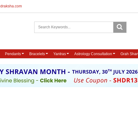
udraksha.com
Pendants
Bracelets
Yantras
Astrology Consultation
Grah Shan