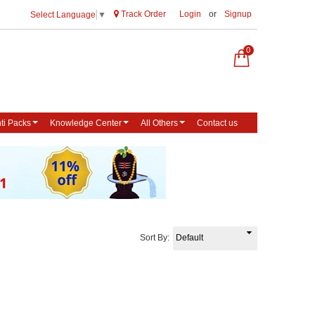
Track Order
Login
or
Signup
Select Language
▼
0
ti Packs
Knowledge Center
All Others
Contact us
Sort By: