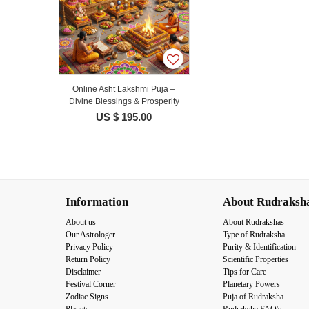
Online Asht Lakshmi Puja –
Divine Blessings & Prosperity
US $ 195.00
Information
About Rudraksh
About us
About Rudrakshas
Our Astrologer
Type of Rudraksha
Privacy Policy
Purity & Identification
Return Policy
Scientific Properties
Disclaimer
Tips for Care
Festival Corner
Planetary Powers
Zodiac Signs
Puja of Rudraksha
Planets
Rudraksha FAQ's