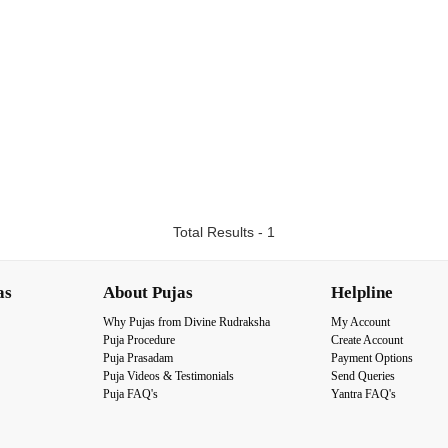
Total Results - 1
as
About Pujas
Helpline
Why Pujas from Divine Rudraksha
My Account
Puja Procedure
Create Account
Puja Prasadam
Payment Options
Puja Videos & Testimonials
Send Queries
Puja FAQ's
Yantra FAQ's