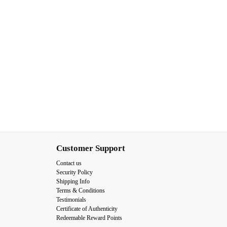
Customer Support
Contact us
Security Policy
Shipping Info
Terms & Conditions
Testimonials
Certificate of Authenticity
Redeemable Reward Points