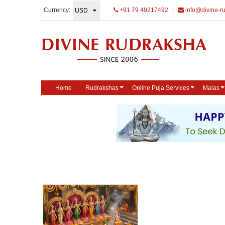
Currency:
+91 79 49217492
|
info@divine-r
Home
Rudrakshas
Online Puja Services
Malas