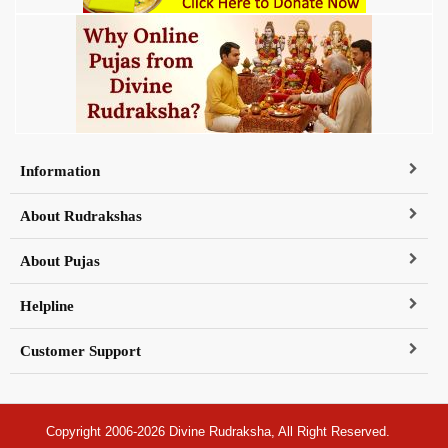
Information
About Rudrakshas
About Pujas
Helpline
Customer Support
Copyright 2006-2026 Divine Rudraksha, All Right Reserved.