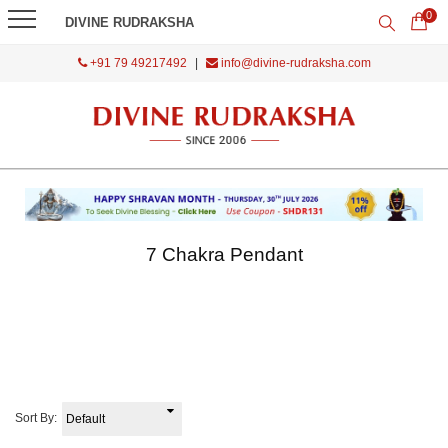
0
DIVINE RUDRAKSHA
+91 79 49217492
|
info@divine-rudraksha.com
7 Chakra Pendant
Sort By: