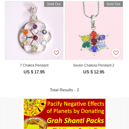
Sold Out
Sold Out
7 Chakra Pendant
Seven Chakras Pendant 2
US $ 17.95
US $ 12.95
Total Results - 2