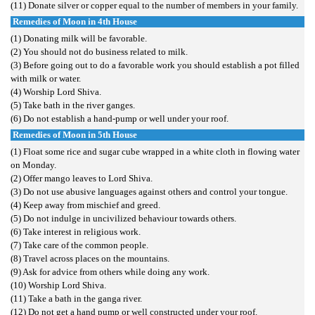
(11) Donate silver or copper equal to the number of members in your family.
Remedies of Moon in 4th House
(1) Donating milk will be favorable.
(2) You should not do business related to milk.
(3) Before going out to do a favorable work you should establish a pot filled
with milk or water.
(4) Worship Lord Shiva.
(5) Take bath in the river ganges.
(6) Do not establish a hand-pump or well under your roof.
Remedies of Moon in 5th House
(1) Float some rice and sugar cube wrapped in a white cloth in flowing water
on Monday.
(2) Offer mango leaves to Lord Shiva.
(3) Do not use abusive languages against others and control your tongue.
(4) Keep away from mischief and greed.
(5) Do not indulge in uncivilized behaviour towards others.
(6) Take interest in religious work.
(7) Take care of the common people.
(8) Travel across places on the mountains.
(9) Ask for advice from others while doing any work.
(10) Worship Lord Shiva.
(11) Take a bath in the ganga river.
(12) Do not get a hand pump or well constructed under your roof.