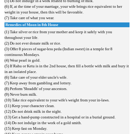
(5) Do not indulge in a work related to burning of milk.
(6) If, at the time of your marriage, your wife brings rice equivalent to her
weight in your house, then this will be favorable.
(7) Take care of what you wear.
Remedies of Moon in 8th House
(1) Take silver or rice from your mother and keep it safely with you
throughout your life.
(2) Do not ever donate milk or rice.
(3) Offer 8 pieces of sugar-less peda (Indian sweet) in a temple for 8
continuous Mondays.
(4) Wear pearl in gold.
(5) If Rahu or Ketu is in the 2nd house, then fill a bottle with milk and bury it
in an isolated place.
(6) Take care of your elder uncle's wife.
(7) Keep away from gambling and lottery.
(8) Perform 'Shraddh' of your ancestors.
(9) Never burn milk.
(10) Take rice equivalent to your wife's weight from your in-laws.
(11) Keep your character clean.
(12) Do not drink milk in the night.
(13) Get a hand-pump constructed in a hospital or in a burial ground.
(14) Do not indulge in the work of a gold smith.
(15) Keep fast on Monday.