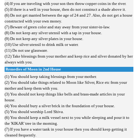
(4) If you are traveling with your son then throw copper coins in the river.
(5) If there is a well in your house, then do not construct a shade above it.
(6) Do not get married between the age of 24 and 27. Also, do not get a house
constructed with your own money.
(7) Beware of green color and stay away from your sister-in-law.
(8) Do not keep any silver utensil with a tap in your house.
(9) Do not keep any silver plates in your house.
(10) Use silver utensil to drink milk or water.
(11) Do not use glassware.
(12) Take blessings from your mother and keep rice and silver donated by her
always with you.
Remedies of Moon in 2nd House
(1) You should keep taking blessings from your mother.
(2) You should take things related to Moon like Silver, Rice etc from your
mother and keep them with you.
(3) You should not keep things like bells and brass-made articles in your
house.
(4) You should bury a silver brick in the foundation of your house.
(5) You should worship Lord Shiva.
(6) You should keep a milk vessel next to you while sleeping and pour it to
the 'KIKAR' tree in the morning.
(7) If you have a water tank in your house then you should keep getting it
cleaned frequently.