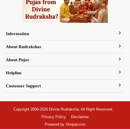
Information
About Rudrakshas
About Pujas
Helpline
Customer Support
Copyright 2006-2026 Divine Rudraksha, All Right Reserved.
Privacy Policy
Disclaimer
Powered by
Shopaccino