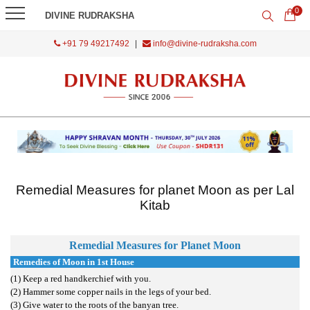
0
DIVINE RUDRAKSHA
+91 79 49217492
|
info@divine-rudraksha.com
Remedial Measures for planet Moon as per Lal
Kitab
Remedial Measures for Planet
Moon
Remedies of Moon in 1st House
(1) Keep a red handkerchief with you.
(2) Hammer some copper nails in the legs of your bed.
(3) Give water to the roots of the banyan tree.