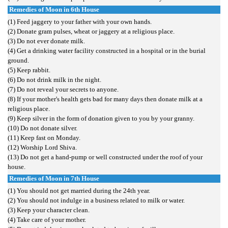
Remedies of Moon in 6th House
(1) Feed jaggery to your father with your own hands.
(2) Donate gram pulses, wheat or jaggery at a religious place.
(3) Do not ever donate milk.
(4) Get a drinking water facility constructed in a hospital or in the burial
ground.
(5) Keep rabbit.
(6) Do not drink milk in the night.
(7) Do not reveal your secrets to anyone.
(8) If your mother's health gets bad for many days then donate milk at a
religious place.
(9) Keep silver in the form of donation given to you by your granny.
(10) Do not donate silver.
(11) Keep fast on Monday.
(12) Worship Lord Shiva.
(13) Do not get a hand-pump or well constructed under the roof of your
house.
Remedies of Moon in 7th House
(1) You should not get married during the 24th year.
(2) You should not indulge in a business related to milk or water.
(3) Keep your character clean.
(4) Take care of your mother.