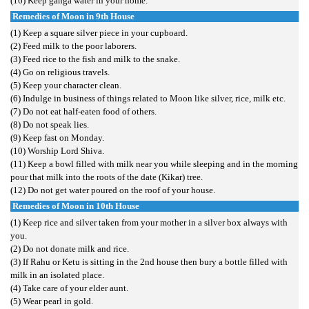
(16) Keep ganga water in your home.
Remedies of Moon in 9th House
(1) Keep a square silver piece in your cupboard.
(2) Feed milk to the poor laborers.
(3) Feed rice to the fish and milk to the snake.
(4) Go on religious travels.
(5) Keep your character clean.
(6) Indulge in business of things related to Moon like silver, rice, milk etc.
(7) Do not eat half-eaten food of others.
(8) Do not speak lies.
(9) Keep fast on Monday.
(10) Worship Lord Shiva.
(11) Keep a bowl filled with milk near you while sleeping and in the morning
pour that milk into the roots of the date (Kikar) tree.
(12) Do not get water poured on the roof of your house.
Remedies of Moon in 10th House
(1) Keep rice and silver taken from your mother in a silver box always with
you.
(2) Do not donate milk and rice.
(3) If Rahu or Ketu is sitting in the 2nd house then bury a bottle filled with
milk in an isolated place.
(4) Take care of your elder aunt.
(5) Wear pearl in gold.