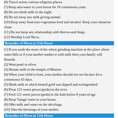
(6) Travel across various religious places.
(7) Keep rain-water in your house for 10 continuous years.
(8) Do not drink milk in the night.
(9) Do not keep any milk giving animal.
(10) Keep away from non-vegetarian food and alcohol. Keep your character
clean.
(11) Do not keep any relationship with thieves and thugs.
(12) Worship Lord Shiva.
Remedies of Moon in 11th House
(1) If you wash the stone of the wheat grinding machine at the place where
water falls or if your mother washes it with milk then your family will
flourish.
(2) Wear pearl in silver.
(3) Donate milk in the temple of Bhairav.
(4) When your child is born, your mother should not see his face for a
continuous 43 days.
(5) Drink milk in which heated gold was dipped and extinguished.
(6) Float 121 sweet pieces (peda) in the river.
(7) Feed 121 sweet pieces (peda) to the kids below 9 years of age.
(8) Keep 'Ganga' water in your house.
(9) Offer milk and water on the shivlinga.
(10) Take the blessings of your mother.
Remedies of
Moon
in 12th House