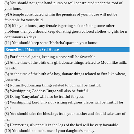
(8) You should not get a hand-pump or well constructed under the roof of
your house.
(9) A temple constructed within the premises of your house will not be
favorable for your child.
(10) If in your house, any female is getting sick or facing some other
problems then you should keep donating green colored clothes to girls for a
continuous 43 days.
(11) You should keep some 'Kachcha' space in your house.
Remedies of Moon in 3rd House
(1) For financial gains, keeping a horse will be favorable.
(2) At the time of the birth of a girl, donate things related to Moon like milk,
rice etc.
(3) At the time of the birth of a boy, donate things related to Sun like wheat,
jowar etc.
(4) Normally, donating things related to Sun will be fruitful.
(5) Worshipping Goddess Durga will also be fruitful.
(6) Doing 'Kanyadan' will also be fruitful for you.
(7) Worshipping Lord Shiva or visiting religious places will be fruitful for
you.
(8) You should take the blessings from your mother and should take care of
her.
(9) Hammering silver nails in the legs of the bed will be very favorable.
(10) You should not make use of your daughter's money.