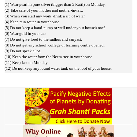
(1) Wear pearl in pure silver (bigger than 5 Ratti) on Monday.
(2) Take care of your mother and mother-in-law.
(3) When you start any work, drink a sip of water.
(4) Keep rain water in your house.
(5) Do not keep a hand-pump or well under your house's roof.
(6) Wear gold in your ear.
(7) Do not give food to the sadhus and sanyasi.
(8) Do not get any school, college or learning centre opened.
(9) Do not speak a lot.
(10) Keep the water from the Neem tree in your house.
(11) Keep fast on Monday.
(12) Do not keep any round water tank on the roof of your house.