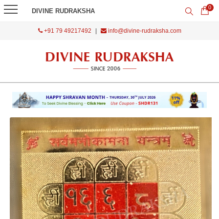
0
DIVINE RUDRAKSHA
+91 79 49217492
|
info@divine-rudraksha.com