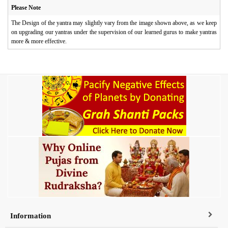
Please Note
The Design of the yantra may slightly vary from the image shown above, as we keep
on upgrading our yantras under the supervision of our learned gurus to make yantras
more & more effective.
Information