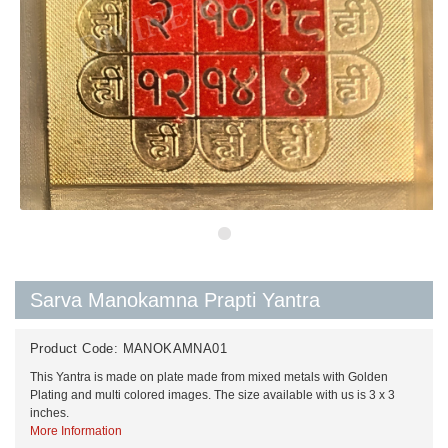
Sarva Manokamna Prapti Yantra
Product Code:
MANOKAMNA01
This Yantra is made on plate made from mixed metals with Golden
Plating and multi colored images. The size available with us is 3 x 3
inches.
More Information