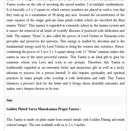
Yantra works on the rule of invoking the sacred number 3 in multiple combinations.
It is basically a 3 x 3 square in which various numbers are placed in such a way that
they total up to a summation of 30 along any axis. Around the circumference of the
outer squares of the magic grid are lotus petals within which are inscribed the Beej
mantra "Hrim". This mantra is regarded as extremely robust in the mantra system and
it causes the removal of all kinds of worldly illusions if practiced with dedication and
faith. The mantra "Hrim" is also called the power of Lord Vishnu or Narayana who
pervades and preserves the universe. This energy is fuelled by devotion and is the
fundamental energy used by Lord Vishnu to bring the cosmos into existence. Hence,
combining the power of 3 in a 3 x 3 square along with 12 "Hrim" mantras makes this
yantra as one of the most powerful yantras. This Yantra is an ideal gift to give for
someone whom you Love and wish to see prosper. Therefore, this Yantra is
traditionally regarded as an extremely lucky and auspicious gift as well as a lucky
talisman to possess for a person himself. It also imparts spirituality and spiritual
practices in many people who worship it with dedication and faith. This Yantra
enhances a person's luck for the better and it brings about desirable outcomes and
makes one's deepest desires to be true.
Size
Golden Plated Sarva Manokamna Prapti Yantra :
This Yantra is made on plate made from mixed metals with Golden Plating and multi
colored images. The size available with us is 3 x 3 inches.