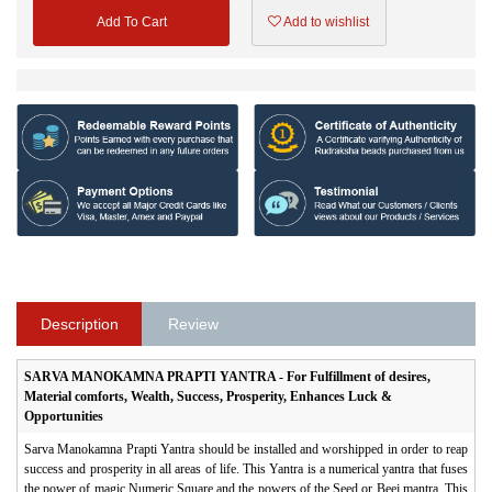
Add To Cart
Add to wishlist
Description
Review
SARVA MANOKAMNA PRAPTI YANTRA - For Fulfillment of desires,
Material comforts, Wealth, Success, Prosperity, Enhances Luck &
Opportunities
Sarva Manokamna Prapti Yantra should be installed and worshipped in order to reap
success and prosperity in all areas of life. This Yantra is a numerical yantra that fuses
the power of magic Numeric Square and the powers of the Seed or Beej mantra. This