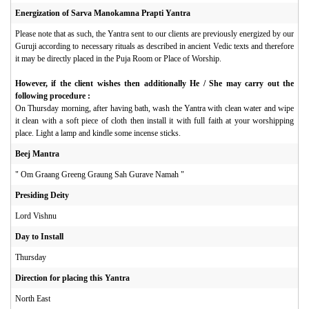
Energization of Sarva Manokamna Prapti Yantra
Please note that as such, the Yantra sent to our clients are previously energized by our
Guruji according to necessary rituals as described in ancient Vedic texts and therefore
it may be directly placed in the Puja Room or Place of Worship.
However, if the client wishes then additionally He / She may carry out the
following procedure :
On Thursday morning, after having bath, wash the Yantra with clean water and wipe
it clean with a soft piece of cloth then install it with full faith at your worshipping
place. Light a lamp and kindle some incense sticks.
Beej Mantra
" Om Graang Greeng Graung Sah Gurave Namah "
Presiding Deity
Lord Vishnu
Day to Install
Thursday
Direction for placing this Yantra
North East