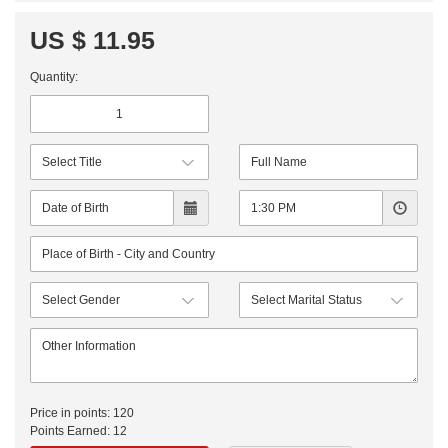
US $ 11.95
Quantity:
Price in points:
120
Points Earned:
12