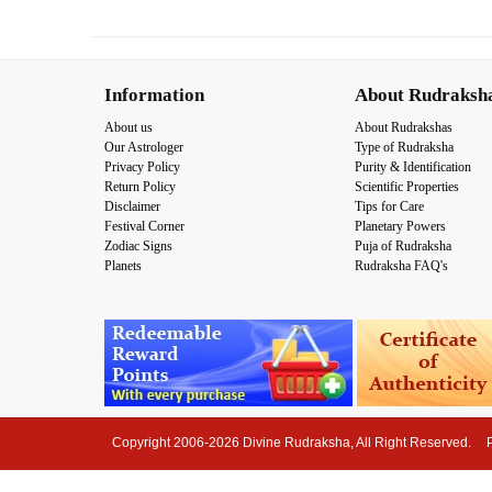
Information
About Rudraksh
About us
About Rudrakshas
Our Astrologer
Type of Rudraksha
Privacy Policy
Purity & Identification
Return Policy
Scientific Properties
Disclaimer
Tips for Care
Festival Corner
Planetary Powers
Zodiac Signs
Puja of Rudraksha
Planets
Rudraksha FAQ's
Copyright 2006-2026 Divine Rudraksha, All Right Reserved.