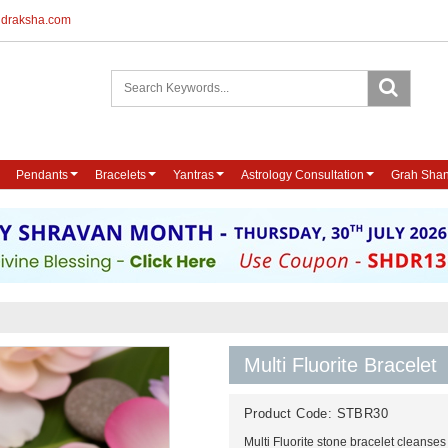
udraksha.com
Pendants
Bracelets
Yantras
Astrology Consultation
Grah Shan
Multi Fluorite Bracelet
Product Code:
STBR30
Multi Fluorite stone bracelet cleanses 