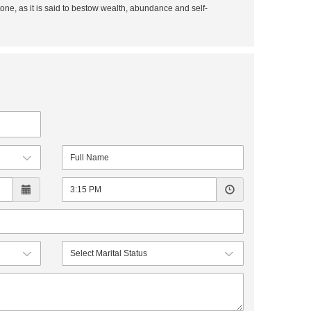
tone, as it is said to bestow wealth, abundance and self-