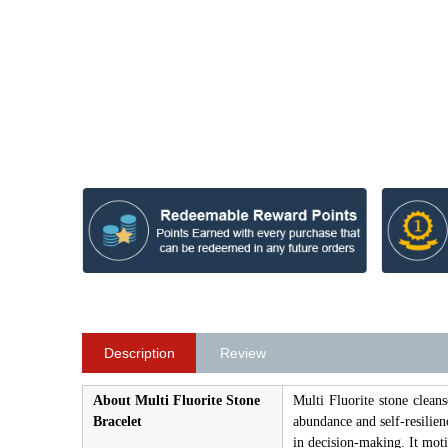
Description
Review
About Multi Fluorite Stone
Multi Fluorite stone cleans
Bracelet
abundance and self-resilien
in decision-making. It moti