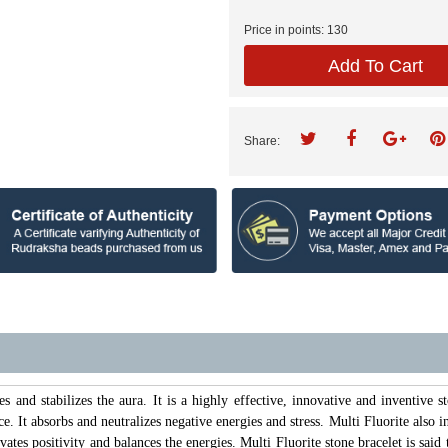
Price in points:
130
Add To Cart
Share:
es and stabilizes the aura. It is a highly effective, innovative and inventive s
ce. It absorbs and neutralizes negative energies and stress. Multi Fluorite also 
vates positivity and balances the energies. Multi Fluorite stone bracelet is sa