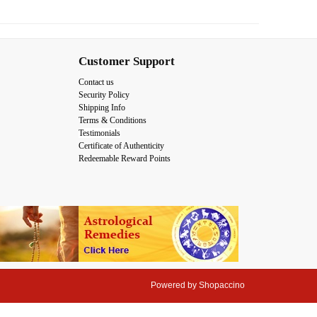
Customer Support
Contact us
Security Policy
Shipping Info
Terms & Conditions
Testimonials
Certificate of Authenticity
Redeemable Reward Points
Powered by
Shopaccino