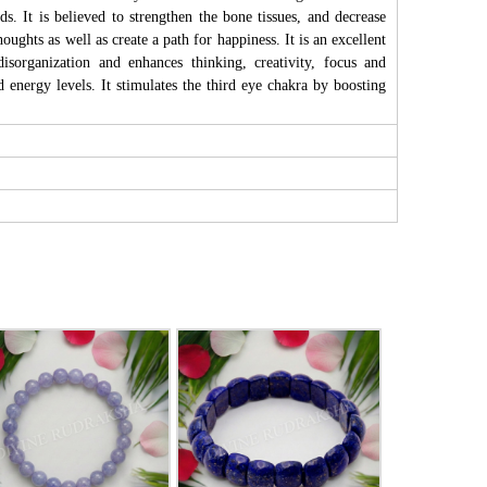
s. It is believed to strengthen the bone tissues, and decrease
ughts as well as create a path for happiness. It is an excellent
isorganization and enhances thinking, creativity, focus and
d energy levels. It stimulates the third eye chakra by boosting