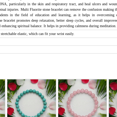
DNA, particularly in the skin and respiratory tract, and heal ulcers and wound
pinal injuries. Multi Fluorite stone bracelet can remove the confusion making tho
udents in the field of education and learning, as it helps in overcoming d
ne bracelet promotes deep relaxation, better sleep cycles, and overall improve
enhancing spiritual balance. It helps in providing calmness during meditation.
stretchable elastic, which can fit your wrist easily.