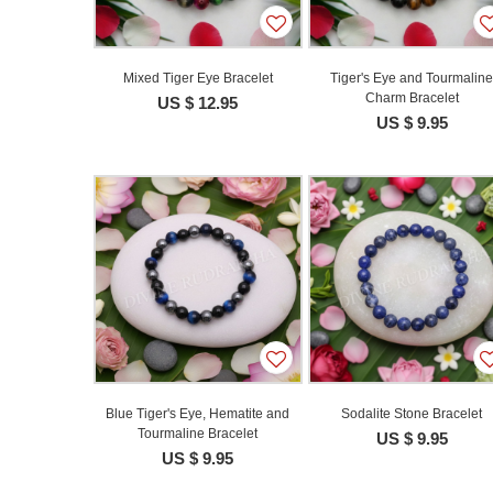
Mixed Tiger Eye Bracelet
Tiger's Eye and Tourmalin
Charm Bracelet
US $ 12.95
US $ 9.95
Blue Tiger's Eye, Hematite and
Sodalite Stone Bracelet
Tourmaline Bracelet
US $ 9.95
US $ 9.95