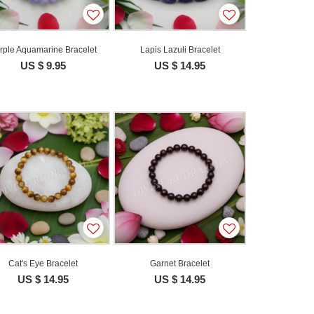
rple Aquamarine Bracelet
Lapis Lazuli Bracelet
US $ 9.95
US $ 14.95
Cat's Eye Bracelet
Garnet Bracelet
US $ 14.95
US $ 14.95