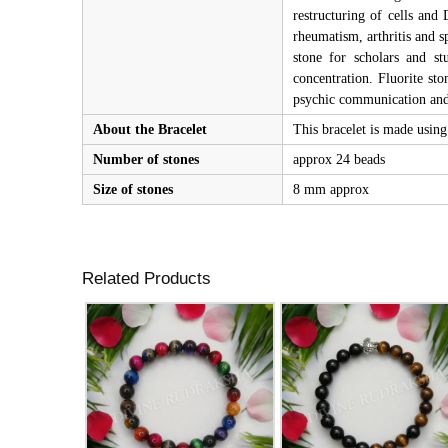
restructuring of cells and 
rheumatism, arthritis and s
stone for scholars and st
concentration. Fluorite sto
psychic communication and 
About the Bracelet
This bracelet is made using 
Number of stones
approx 24 beads
Size of stones
8 mm approx
Related Products