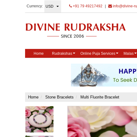
Currency:
+91 79 49217492
|
info@divine-r
Home
Rudrakshas
Online Puja Services
Malas
Home
Stone Bracelets
Multi Fluorite Bracelet