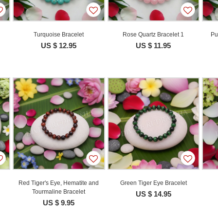
e
Turquoise Bracelet
Rose Quartz Bracelet 1
Pu
US $ 12.95
US $ 11.95
Red Tiger's Eye, Hematite and
Green Tiger Eye Bracelet
Tourmaline Bracelet
US $ 14.95
US $ 9.95