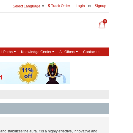
Track Order
Login
or
Signup
Select Language
▼
0
ti Packs
Knowledge Center
All Others
Contact us
and stabilizes the aura. It is a highly effective, innovative and