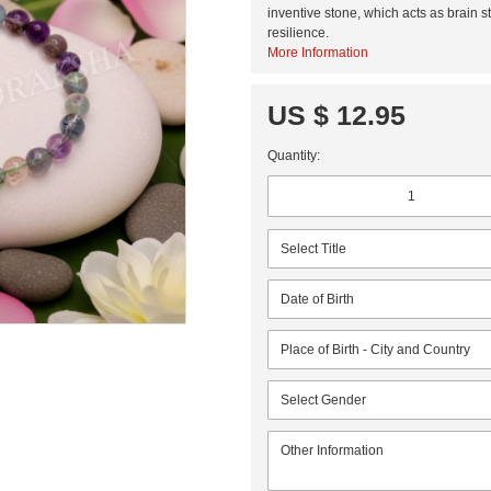
inventive stone, which acts as brain s
resilience.
More Information
US $ 12.95
Quantity: