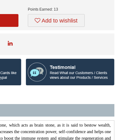
Points Earned:
13
Add to wishlist
tone, which acts as brain stone, as it is said to bestow wealth,
increases the concentration power, self-confidence and helps one
id to boost the immune system and stimulate the regeneration and