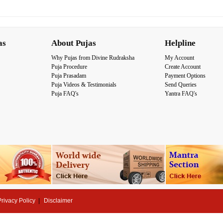
as
About Pujas
Helpline
Why Pujas from Divine Rudraksha
My Account
Puja Procedure
Create Account
Puja Prasadam
Payment Options
Puja Videos & Testimonials
Send Queries
Puja FAQ's
Yantra FAQ's
Privacy Policy
Disclaimer