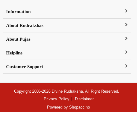
Information
About Rudrakshas
About Pujas
Helpline
Customer Support
Copyright 2006-2026 Divine Rudraksha, All Right Reserved.
Privacy Policy
Disclaimer
Powered by
Shopaccino