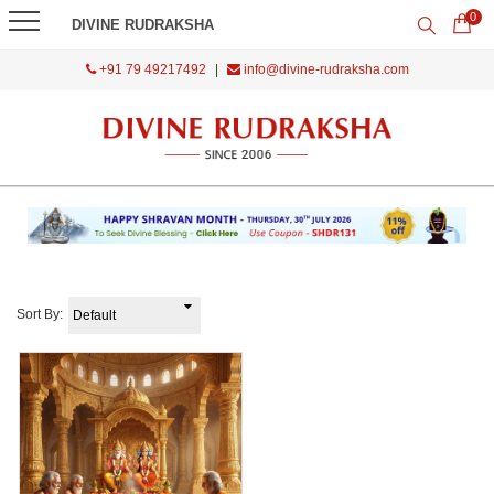
0
DIVINE RUDRAKSHA
+91 79 49217492
|
info@divine-rudraksha.com
Sort By: