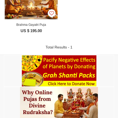
Brahma Gayatri Puja
US $ 195.00
Total Results - 1