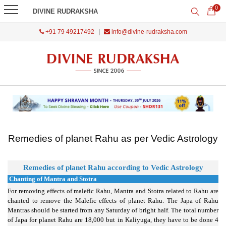
0
DIVINE RUDRAKSHA
+91 79 49217492
|
info@divine-rudraksha.com
Remedies of planet Rahu as per Vedic Astrology
Remedi
es of planet Rahu according to Vedic Astrology
Chanting of Mantra and Stotra
For removing effects of malefic Rahu, Mantra and Stotra related to Rahu are
chanted to remove the Malefic effects of planet Rahu. The Japa of Rahu
Mantras should be started from any Saturday of bright half. The total number
of Japa for planet Rahu are 18,000 but in Kaliyuga, they have to be done 4