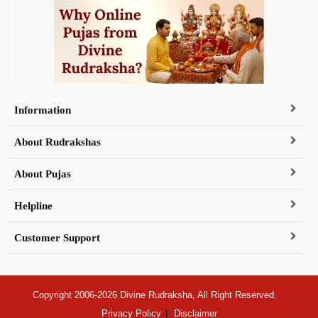
Information
About Rudrakshas
About Pujas
Helpline
Customer Support
Copyright 2006-2026 Divine Rudraksha, All Right Reserved.
Privacy Policy
Disclaimer