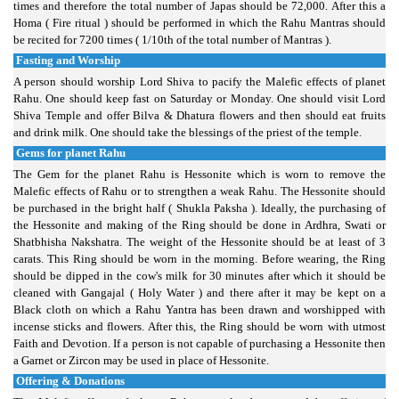
times and therefore the total number of Japas should be 72,000. After this a
Homa ( Fire ritual ) should be performed in which the Rahu Mantras should
be recited for 7200 times ( 1/10th of the total number of Mantras ).
Fasting and Worship
A person should worship Lord Shiva to pacify the Malefic effects of planet
Rahu. One should keep fast on Saturday or Monday. One should visit Lord
Shiva Temple and offer Bilva & Dhatura flowers and then should eat fruits
and drink milk. One should take the blessings of the priest of the temple.
Gems for planet Rahu
The Gem for the planet Rahu is Hessonite which is worn to remove the
Malefic effects of Rahu or to strengthen a weak Rahu. The Hessonite should
be purchased in the bright half ( Shukla Paksha ). Ideally, the purchasing of
the Hessonite and making of the Ring should be done in Ardhra, Swati or
Shatbhisha Nakshatra. The weight of the Hessonite should be at least of 3
carats. This Ring should be worn in the morning. Before wearing, the Ring
should be dipped in the cow's milk for 30 minutes after which it should be
cleaned with Gangajal ( Holy Water ) and there after it may be kept on a
Black cloth on which a Rahu Yantra has been drawn and worshipped with
incense sticks and flowers. After this, the Ring should be worn with utmost
Faith and Devotion. If a person is not capable of purchasing a Hessonite then
a Garnet or Zircon may be used in place of Hessonite.
Offering & Donations