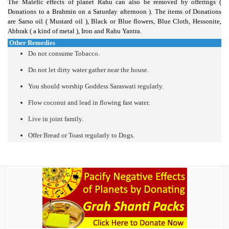
The Malefic effects of planet Rahu can also be removed by offerings (
Donations to a Brahmin on a Saturday afternoon ). The items of Donations
are Sarso oil ( Mustard oil ), Black or Blue flowers, Blue Cloth, Hessonite,
Abhrak ( a kind of metal ), Iron and Rahu Yantra.
Other Remedies
Do not consume Tobacco.
Do not let dirty water gather near the house.
You should worship Goddess Saraswati regularly.
Flow coconut and lead in flowing fast water.
Live in joint family.
Offer Bread or Toast regularly to Dogs.